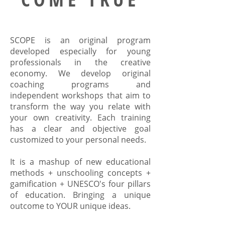
SCOPE is an original program
developed especially for young
professionals in the creative
economy. We develop original
coaching programs and
independent workshops that aim to
transform the way you relate with
your own creativity. Each training
has a clear and objective goal
customized to your personal needs.
It is a mashup of new educational
methods + unschooling concepts +
gamification + UNESCO's four pillars
of education. Bringing a unique
outcome to YOUR unique ideas.