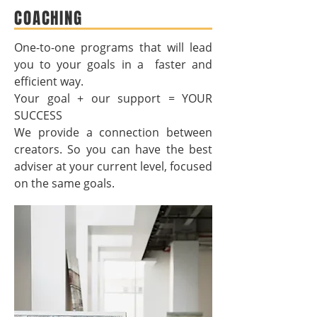
COACHING
One-to-one programs that will lead
you to your goals in a faster and
efficient way.
Your goal + our support = YOUR
SUCCESS
We provide a connection between
creators. So you can have the best
adviser at your current level, focused
on the same goals.