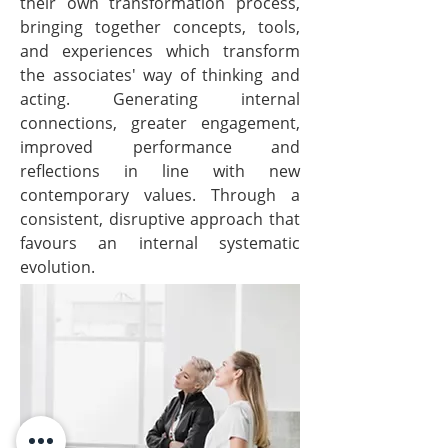
their own transformation process,
bringing together concepts, tools,
and experiences which transform
the associates' way of thinking and
acting. Generating internal
connections, greater engagement,
improved performance and
reflections in line with new
contemporary values. Through a
consistent, disruptive approach that
favours an internal systematic
evolution.