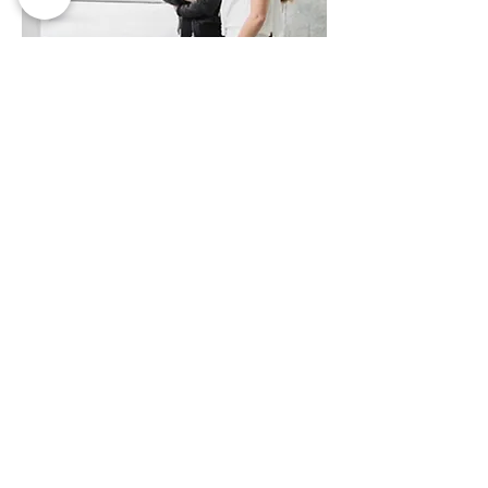
MORE INFO
CREATIVE EXPERIENCES
AGENCY
Suira.art organizes artistic events for
cultural diffusion. Music festivals,
concerts, conferences, brand