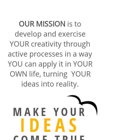
OUR MISSION
is to
develop and exercise
YOUR creativity through
active processes in a way
YOU can apply it in YOUR
OWN life, turning YOUR
ideas into reality.
MAKE YOUR
IDEAS
COME TRUE