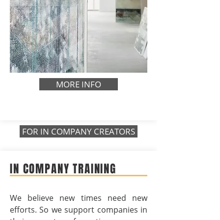
MORE INFO
FOR IN COMPANY CREATORS
IN COMPANY TRAINING
We believe new times need new
efforts. So we support companies in