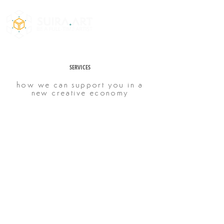
SERVICES
how we can support you in a
new creative economy