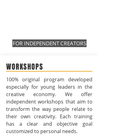
FOR INDEPENDENT CREATORS
WORKSHOPS
100% original program developed
especially for young leaders in the
creative economy. We offer
independent workshops that aim to
transform the way people relate to
their own creativity. Each training
has a clear and objective goal
customized to personal needs.