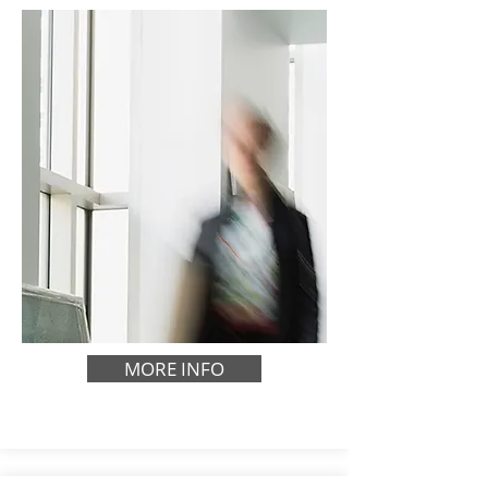
MORE INFO